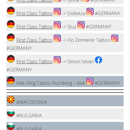
First Class Tattoo
-> Goran
#GERMANY
First Class Tattoo
-> Dobetza
#GERMANY
First Class Tattoo
-> Stuz
#GERMANY
First Class Tattoo
-> Flo Zimmerer Tattoo
#GERMANY
First Class Tattoo
-> Simon Istvan
#GERMANY
Alek Sting Tattoo Nürnberg – Alek
#GERMANY
#MACEDONIA
#BULGARIA
#BULGARIA