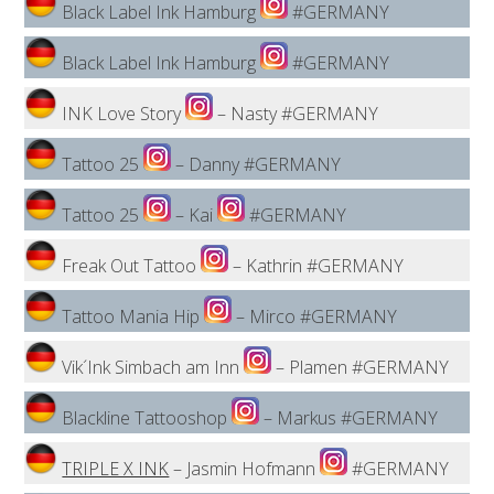
Black Label Ink Hamburg
#GERMANY
Black Label Ink Hamburg
#GERMANY
INK Love Story
– Nasty #GERMANY
Tattoo 25
– Danny #GERMANY
Tattoo 25
– Kai
#GERMANY
Freak Out Tattoo
– Kathrin #GERMANY
Tattoo Mania Hip
– Mirco #GERMANY
Vik´Ink Simbach am Inn
– Plamen #GERMANY
Blackline Tattooshop
– Markus #GERMANY
TRIPLE X INK
– Jasmin Hofmann
#GERMANY