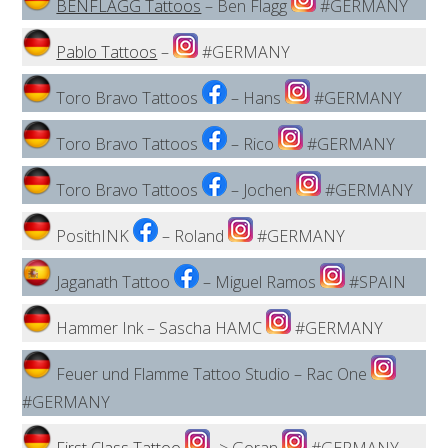
BENFLAGG Tattoos
– Ben Flagg
#GERMANY
Pablo Tattoos
–
#GERMANY
Toro Bravo Tattoos
– Hans
#GERMANY
Toro Bravo Tattoos
– Rico
#GERMANY
Toro Bravo Tattoos
– Jochen
#GERMANY
PosithINK
– Roland
#GERMANY
Jaganath Tattoo
– Miguel Ramos
#SPAIN
Hammer Ink – Sascha HAMC
#GERMANY
Feuer und Flamme Tattoo Studio – Rac One
#GERMANY