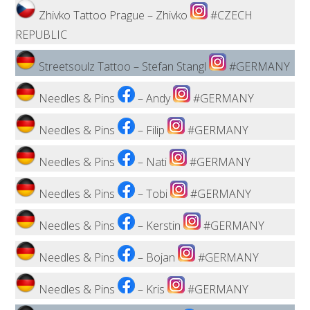
Zhivko Tattoo Prague – Zhivko
#CZECH
REPUBLIC
Streetsoulz Tattoo – Stefan Stangl
#GERMANY
Needles & Pins
– Andy
#GERMANY
Needles & Pins
– Filip
#GERMANY
Needles & Pins
– Nati
#GERMANY
Needles & Pins
– Tobi
#GERMANY
Needles & Pins
– Kerstin
#GERMANY
Needles & Pins
– Bojan
#GERMANY
Needles & Pins
– Kris
#GERMANY