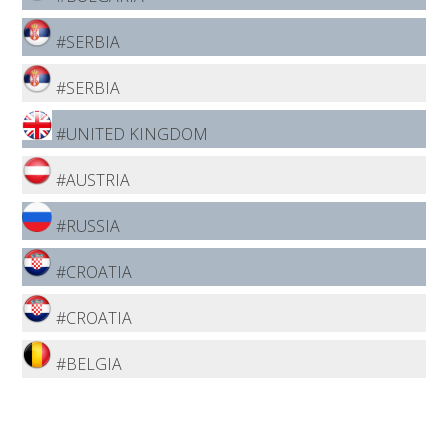
#SERBIA
#SERBIA
#UNITED KINGDOM
#AUSTRIA
#RUSSIA
#CROATIA
#CROATIA
#BELGIA