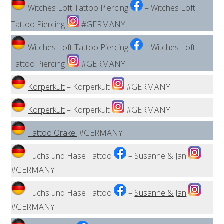
Witches Loft Tattoo Piercing
– Witches Loft
Tattoo Piercing
#GERMANY
Witches Loft Tattoo Piercing
– Witches Loft
Tattoo Piercing
#GERMANY
Körperkult
– Körperkult
#GERMANY
Körperkult
– Körperkult
#GERMANY
Tattoo Orakel
#GERMANY
Fuchs und Hase Tattoo
– Susanne & Jan
#GERMANY
Fuchs und Hase Tattoo
–
Susanne & Jan
#GERMANY