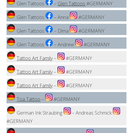
Glen Tattoos
–
Glen Tattoos
#GERMANY
Glen Tattoos
– Anna
#GERMANY
Glen Tattoos
– Dima
#GERMANY
Glen Tattoos
– Andrew
#GERMANY
Tattoo Art Family
–
#GERMANY
Tattoo Art Family
–
#GERMANY
Tattoo Art Family
–
#GERMANY
Toa Tattoo
–
#GERMANY
German Ink Straubing
– Andreas Schmick
#GERMANY