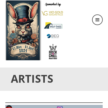
31.März & 01. April 2024
OSTER TATTOO WEEKEND
ARTISTS