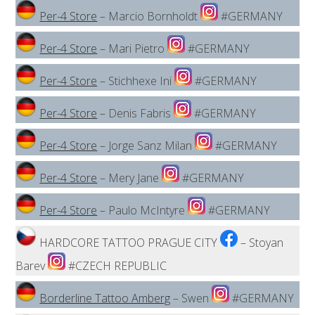
Per-4 Store
– Marcio Bornholdt
#GERMANY
Per-4 Store
– Mari Pietro
#GERMANY
Per-4 Store
– Stichhexe Ini
#GERMANY
Per-4 Store
– Denis Fabris
#GERMANY
Per-4 Store
– Jorge Sanz Milan
#GERMANY
Per-4 Store
– Mery Jane
#GERMANY
Per-4 Store
– Paulo McIntyre
#GERMANY
HARDCORE TATTOO PRAGUE CITY
– Stoyan
Barev
#CZECH REPUBLIC
Borderline Tattoo Amberg
– Swen
#GERMANY