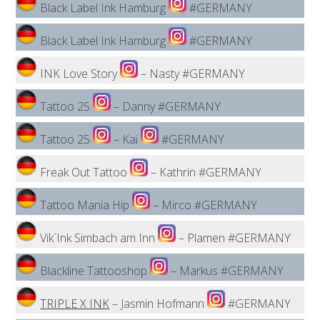
Black Label Ink Hamburg
#GERMANY
Black Label Ink Hamburg
#GERMANY
INK Love Story
– Nasty #GERMANY
Tattoo 25
– Danny #GERMANY
Tattoo 25
– Kai
#GERMANY
Freak Out Tattoo
– Kathrin #GERMANY
Tattoo Mania Hip
– Mirco #GERMANY
Vik´Ink Simbach am Inn
– Plamen #GERMANY
Blackline Tattooshop
– Markus #GERMANY
TRIPLE X INK
– Jasmin Hofmann
#GERMANY