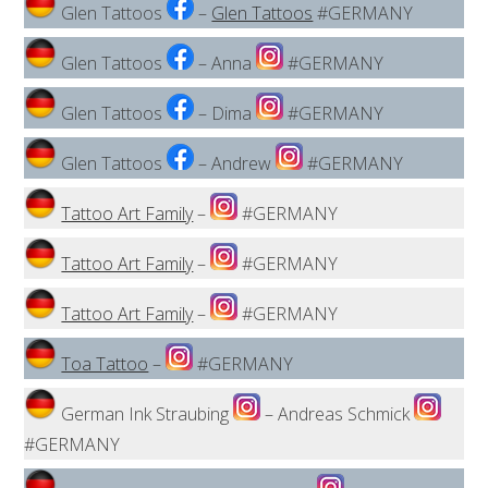
Glen Tattoos
–
Glen Tattoos
#GERMANY
Glen Tattoos
– Anna
#GERMANY
Glen Tattoos
– Dima
#GERMANY
Glen Tattoos
– Andrew
#GERMANY
Tattoo Art Family
–
#GERMANY
Tattoo Art Family
–
#GERMANY
Tattoo Art Family
–
#GERMANY
Toa Tattoo
–
#GERMANY
German Ink Straubing
– Andreas Schmick
#GERMANY