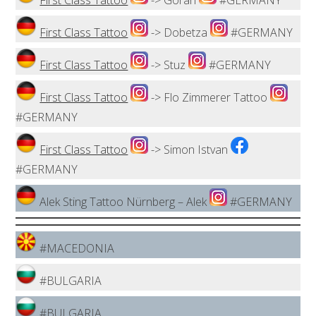
First Class Tattoo
-> Goran
#GERMANY
First Class Tattoo
-> Dobetza
#GERMANY
First Class Tattoo
-> Stuz
#GERMANY
First Class Tattoo
-> Flo Zimmerer Tattoo
#GERMANY
First Class Tattoo
-> Simon Istvan
#GERMANY
Alek Sting Tattoo Nürnberg – Alek
#GERMANY
#MACEDONIA
#BULGARIA
#BULGARIA