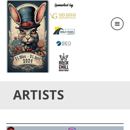
31.März & 01. April 2024
OSTER TATTOO WEEKEND
ARTISTS