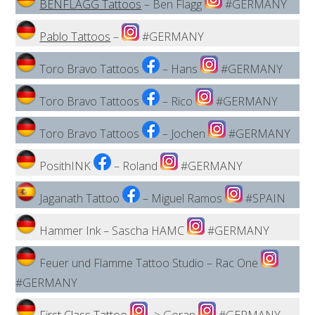
BENFLAGG Tattoos
– Ben Flagg
#GERMANY
Pablo Tattoos
–
#GERMANY
Toro Bravo Tattoos
– Hans
#GERMANY
Toro Bravo Tattoos
– Rico
#GERMANY
Toro Bravo Tattoos
– Jochen
#GERMANY
PosithINK
– Roland
#GERMANY
Jaganath Tattoo
– Miguel Ramos
#SPAIN
Hammer Ink – Sascha HAMC
#GERMANY
Feuer und Flamme Tattoo Studio – Rac One
#GERMANY