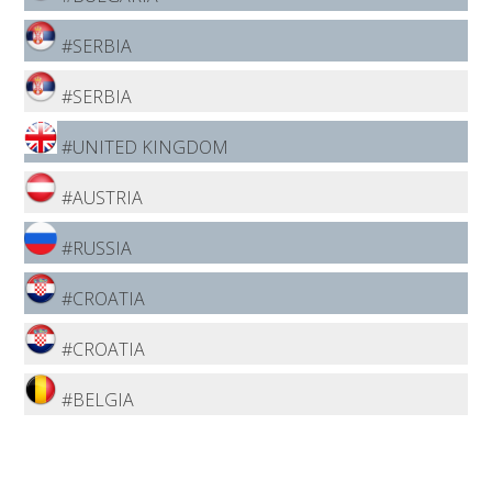
#SERBIA
#SERBIA
#UNITED KINGDOM
#AUSTRIA
#RUSSIA
#CROATIA
#CROATIA
#BELGIA