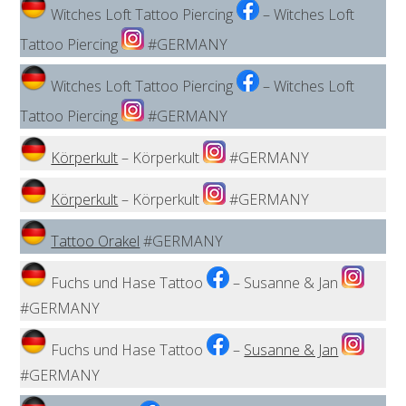
Witches Loft Tattoo Piercing
– Witches Loft
Tattoo Piercing
#GERMANY
Witches Loft Tattoo Piercing
– Witches Loft
Tattoo Piercing
#GERMANY
Körperkult
– Körperkult
#GERMANY
Körperkult
– Körperkult
#GERMANY
Tattoo Orakel
#GERMANY
Fuchs und Hase Tattoo
– Susanne & Jan
#GERMANY
Fuchs und Hase Tattoo
–
Susanne & Jan
#GERMANY