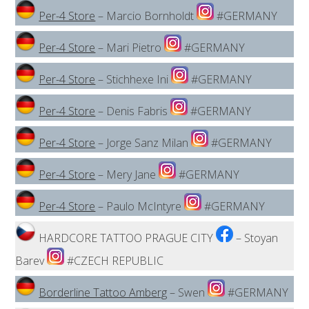
Per-4 Store
– Marcio Bornholdt
#GERMANY
Per-4 Store
– Mari Pietro
#GERMANY
Per-4 Store
– Stichhexe Ini
#GERMANY
Per-4 Store
– Denis Fabris
#GERMANY
Per-4 Store
– Jorge Sanz Milan
#GERMANY
Per-4 Store
– Mery Jane
#GERMANY
Per-4 Store
– Paulo McIntyre
#GERMANY
HARDCORE TATTOO PRAGUE CITY
– Stoyan
Barev
#CZECH REPUBLIC
Borderline Tattoo Amberg
– Swen
#GERMANY