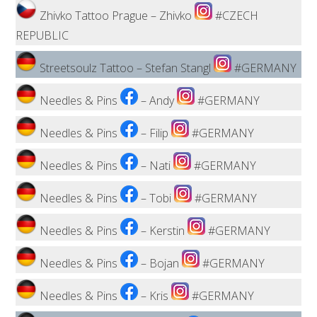
Zhivko Tattoo Prague – Zhivko
#CZECH
REPUBLIC
Streetsoulz Tattoo – Stefan Stangl
#GERMANY
Needles & Pins
– Andy
#GERMANY
Needles & Pins
– Filip
#GERMANY
Needles & Pins
– Nati
#GERMANY
Needles & Pins
– Tobi
#GERMANY
Needles & Pins
– Kerstin
#GERMANY
Needles & Pins
– Bojan
#GERMANY
Needles & Pins
– Kris
#GERMANY